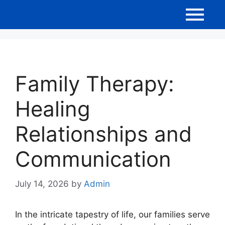
Family Therapy:
Healing
Relationships and
Communication
July 14, 2026
by
Admin
In the intricate tapestry of life, our families serve