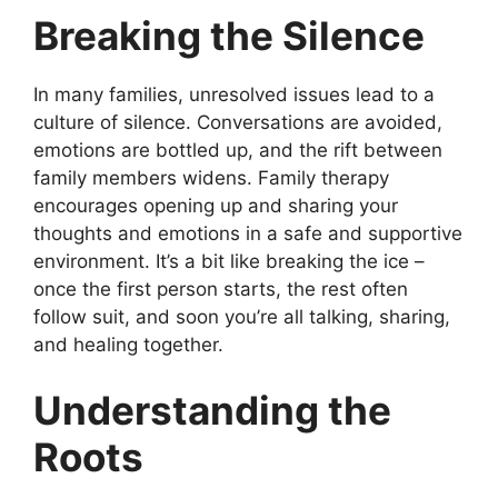
Breaking the Silence
In many families, unresolved issues lead to a
culture of silence. Conversations are avoided,
emotions are bottled up, and the rift between
family members widens. Family therapy
encourages opening up and sharing your
thoughts and emotions in a safe and supportive
environment. It’s a bit like breaking the ice –
once the first person starts, the rest often
follow suit, and soon you’re all talking, sharing,
and healing together.
Understanding the
Roots