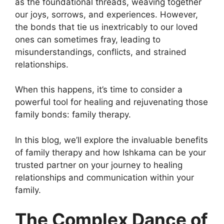
as the foundational threads, weaving together
our joys, sorrows, and experiences. However,
the bonds that tie us inextricably to our loved
ones can sometimes fray, leading to
misunderstandings, conflicts, and strained
relationships.
When this happens, it’s time to consider a
powerful tool for healing and rejuvenating those
family bonds: family therapy.
In this blog, we’ll explore the invaluable benefits
of family therapy and how Ishkama can be your
trusted partner on your journey to healing
relationships and communication within your
family.
The Complex Dance of