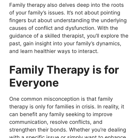
Family therapy also delves deep into the roots
of your family’s issues. It’s not about pointing
fingers but about understanding the underlying
causes of conflict and dysfunction. With the
guidance of a skilled therapist, you’ll explore the
past, gain insight into your family’s dynamics,
and learn healthier ways to interact.
Family Therapy is for
Everyone
One common misconception is that family
therapy is only for families in crisis. In reality, it
can benefit any family seeking to improve
communication, resolve conflicts, and
strengthen their bonds. Whether you’re dealing
with a specific issue or simply want to enhance