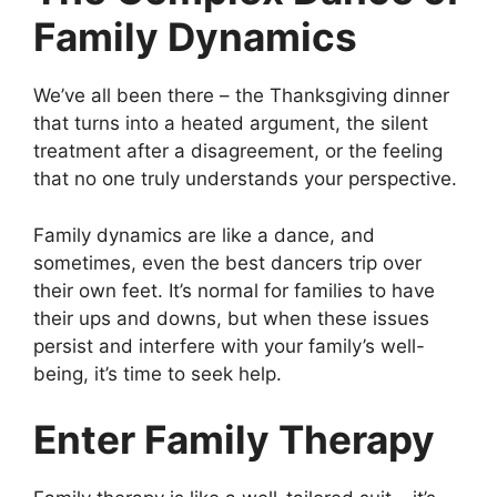
Family Dynamics
We’ve all been there – the Thanksgiving dinner
that turns into a heated argument, the silent
treatment after a disagreement, or the feeling
that no one truly understands your perspective.
Family dynamics are like a dance, and
sometimes, even the best dancers trip over
their own feet. It’s normal for families to have
their ups and downs, but when these issues
persist and interfere with your family’s well-
being, it’s time to seek help.
Enter Family Therapy