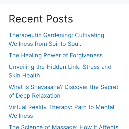
Recent Posts
Therapeutic Gardening: Cultivating
Wellness from Soil to Soul.
The Healing Power of Forgiveness
Unveiling the Hidden Link: Stress and
Skin Health
What is Shavasana? Discover the Secret
of Deep Relaxation
Virtual Reality Therapy: Path to Mental
Wellness
The Science of Massage: How It Affects