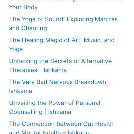
Your Body
The Yoga of Sound: Exploring Mantras
and Chanting
The Healing Magic of Art, Music, and
Yoga
Unlocking the Secrets of Alternative
Therapies – Ishkama
The Very Bad Nervous Breakdown –
Ishkama
Unveiling the Power of Personal
Counselling | Ishkama
The Connection between Gut Health
and Mental Health – Ishkama