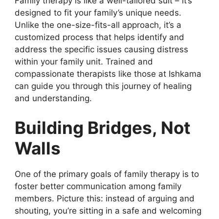
Family therapy is like a well-tailored suit – it’s
designed to fit your family’s unique needs.
Unlike the one-size-fits-all approach, it’s a
customized process that helps identify and
address the specific issues causing distress
within your family unit. Trained and
compassionate therapists like those at Ishkama
can guide you through this journey of healing
and understanding.
Building Bridges, Not
Walls
One of the primary goals of family therapy is to
foster better communication among family
members. Picture this: instead of arguing and
shouting, you’re sitting in a safe and welcoming