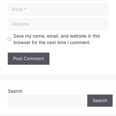
Save my name, email, and website in this
browser for the next time I comment.
Search
Search