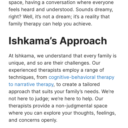
space, having a conversation where everyone
feels heard and understood. Sounds dreamy,
right? Well, it’s not a dream; it’s a reality that
family therapy can help you achieve.
Ishkama’s Approach
At Ishkama, we understand that every family is
unique, and so are their challenges. Our
experienced therapists employ a range of
techniques, from
cognitive-behavioral therapy
to narrative therapy
, to create a tailored
approach that suits your family’s needs. We’re
not here to judge; we’re here to help. Our
therapists provide a non-judgmental space
where you can explore your thoughts, feelings,
and concerns openly.