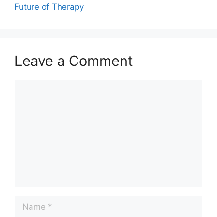
Future of Therapy
Leave a Comment