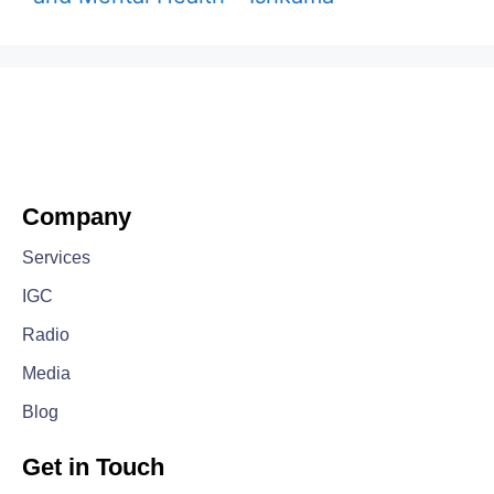
Company
Services
IGC
Radio
Media
Blog
Get in Touch