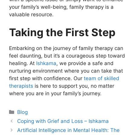
your family’s well-being, family therapy is a
valuable resource.
Taking the First Step
Embarking on the journey of family therapy can
feel daunting, but it’s a courageous step toward
healing. At
Ishkama
, we provide a safe and
nurturing environment where you can take that
first step with confidence. Our
team of skilled
therapists
is here to support you, no matter
where you are in your family’s journey.
Blog
Coping with Grief and Loss – Ishkama
Artificial Intelligence in Mental Health: The