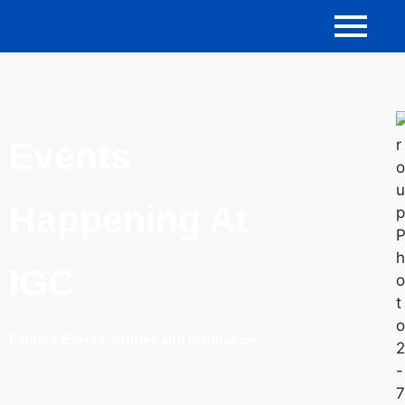
Events
Happening At
IGC
Explore Events, Stories and Inspiration