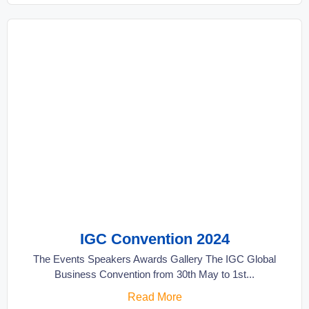
IGC Convention 2024
The Events Speakers Awards Gallery The IGC Global
Business Convention from 30th May to 1st...
Read More