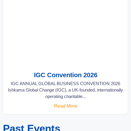
IGC Convention 2026
IGC ANNUAL GLOBAL BUSINESS CONVENTION 2026
Ishkama Global Change (IGC), a UK-founded, internationally
operating charitable...
Read More
Past Events