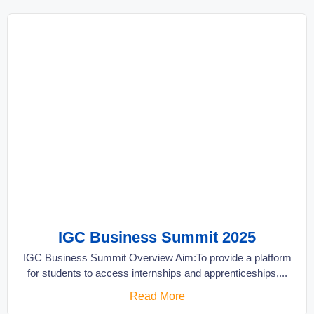
IGC Business Summit 2025
IGC Business Summit Overview Aim:To provide a platform
for students to access internships and apprenticeships,...
Read More