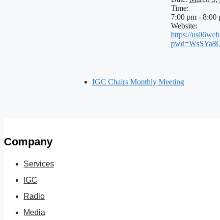
Time:
7:00 pm - 8:00
Website:
https://us06we
pwd=WsSYa8Q
IGC Chairs Monthly Meeting
Company
Services
IGC
Radio
Media