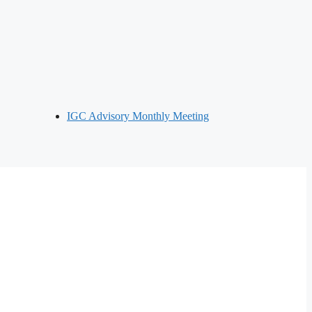
IGC Advisory Monthly Meeting