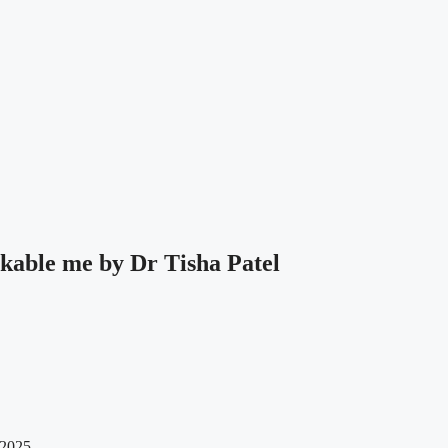
kable me by Dr Tisha Patel
 2025