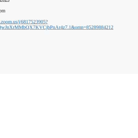
 pm
b.zoom.us/j/6817523905?
wJnXrMMbQX7KVCjbPnAr4z7.1&omn=85289884212