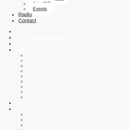
Join IGC
Events
Radio
Contact
Home
Events happening at IGC
About Us
Services
Aromatherapy
Counseling
Feng shui
Hypnotherapy
Meditation
Reflexology
Reiki
Stress management
Yoga
IGC Magazine
IGC
IGC Chairs
IGC For Autism
IGC for Cancer