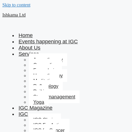
Skip to content
Ishkama Ltd
Home
Events happening at IGC
About Us
Services
Aromatherapy
Counseling
Feng shui
Hypnotherapy
Meditation
Reflexology
Reiki
Stress management
Yoga
IGC Magazine
IGC
IGC Chairs
IGC For Autism
IGC for Cancer