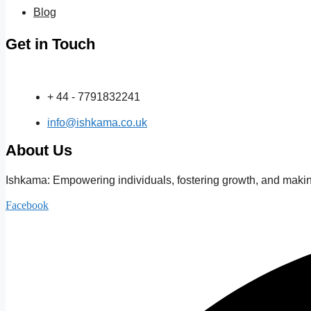
Blog
Get in Touch
+ 44 - 7791832241
info@ishkama.co.uk
About Us
Ishkama: Empowering individuals, fostering growth, and making
Facebook