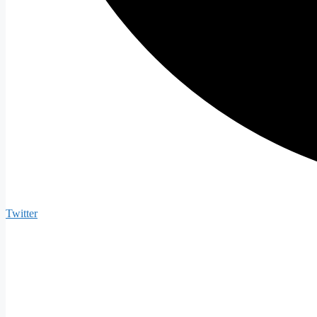
Twitter