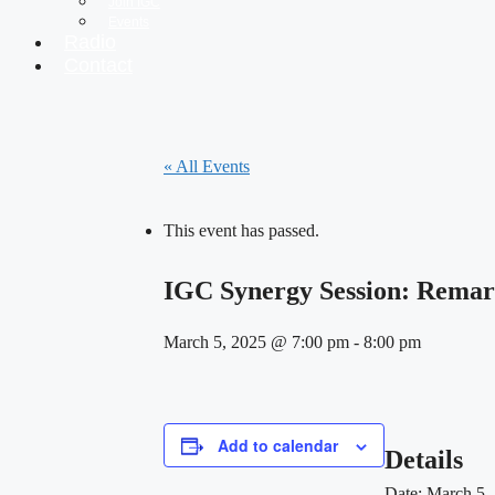
Join IGC
Events
Radio
Contact
« All Events
This event has passed.
IGC Synergy Session: Remar
March 5, 2025 @ 7:00 pm
-
8:00 pm
Add to calendar
Details
Date:
March 5,