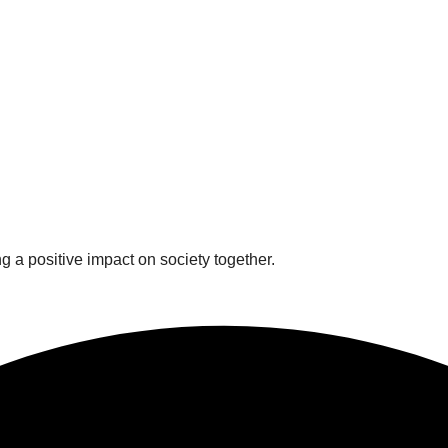
 a positive impact on society together.